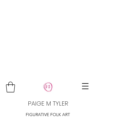
PAIGE M TYLER
FIGURATIVE FOLK ART